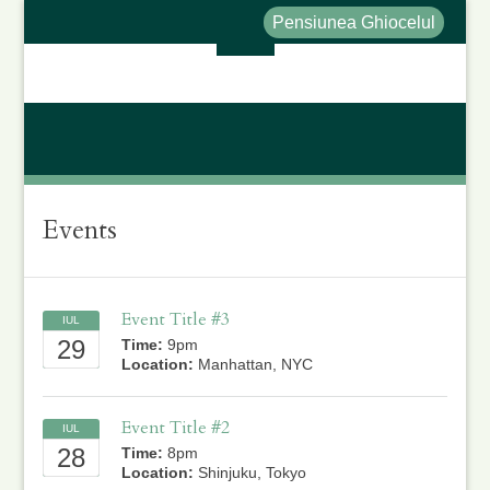
Pensiunea Ghiocelul
Events
Event Title #3
IUL
29
Time:
9pm
Location:
Manhattan, NYC
Event Title #2
IUL
28
Time:
8pm
Location:
Shinjuku, Tokyo