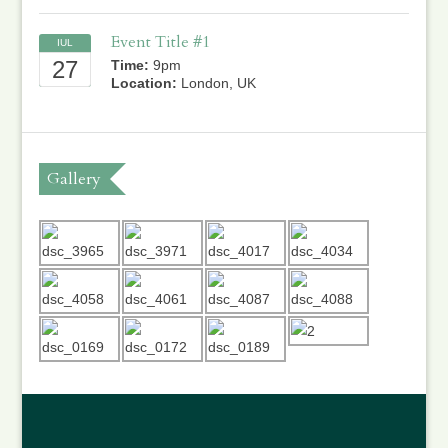
Event Title #1
IUL
27
Time:
9pm
Location:
London, UK
Gallery